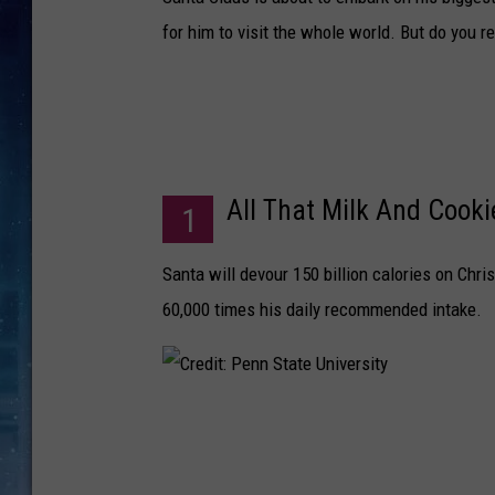
for him to visit the whole world. But do you r
All That Milk And Cooki
1
Santa will devour 150 billion calories on Chri
60,000 times his daily recommended intake.
C
r