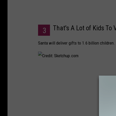
e
l
K
That's A Lot of Kids To V
r
3
y
Santa will deliver gifts to 1.6 billion children.
l
o
v
C
r
e
d
i
t