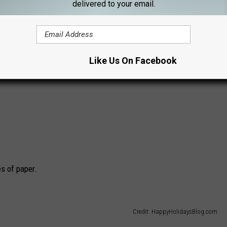
delivered to your email.
Like Us On Facebook
es of paper.
Credit: HappyHolidaysBlog.com