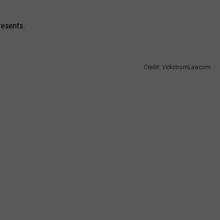
presents.
Credit: VickstromLaw.com