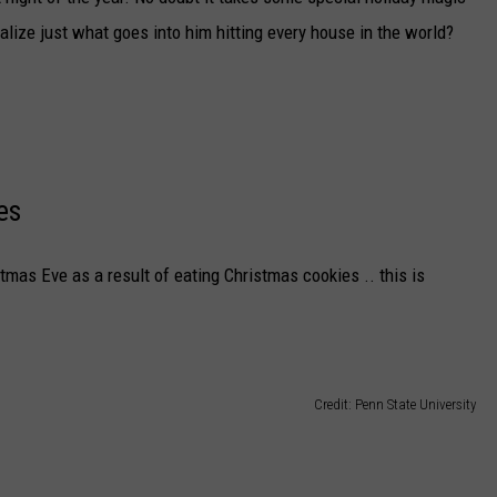
DELILAH
ealize just what goes into him hitting every house in the world?
JOE CORTEZ
NINA BLACKWOOD
es
stmas Eve as a result of eating Christmas cookies .. this is
Credit: Penn State University