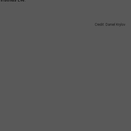
Credit: Daniel Krylov