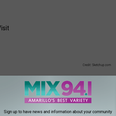
isit
Credit: Sketchup.com
Sign up to have news and information about your community