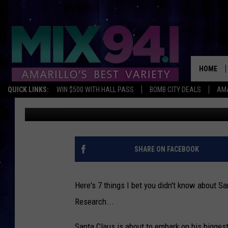
7 THINGS YOU DIDN’T
HOME
QUICK LINKS:
WIN $500 WITH HALL PASS
BOMB CITY DEALS
AMA
Braden
Published: December 20, 2017
SHARE ON FACEBOOK
Here's 7 things I bet you didn't know about 
Research...
Santa Claus is about to embark on his biggest