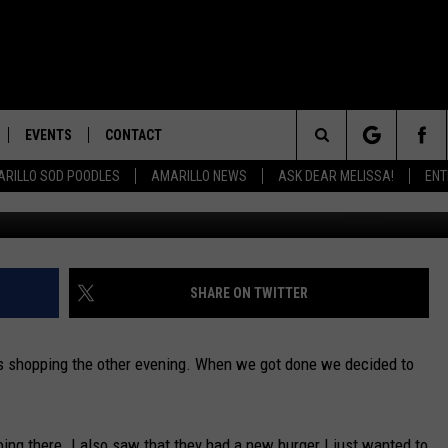
R IN AMARILLO
EVENTS
CONTACT
Search
RILLO SOD POODLES
AMARILLO NEWS
ASK DEAR MELISSA!
ENT
credit: Melissa B
HELP & CONTACT INFO
The
ULES
SEND FEEDBACK
Site
UPPORT
ADVERTISE WITH MIX
SHARE ON TWITTER
INTERNSHIP APPLICATION
s shopping the other evening. When we got done we decided to
going there. I also saw that they had a new burger I just wanted to