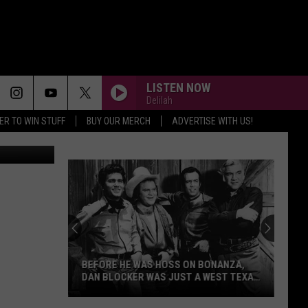
LISTEN NOW
Delilah
ER TO WIN STUFF
BUY OUR MERCH
ADVERTISE WITH US!
artlett, TSM
Grab
Some
Great
Deals
During
GRAB SOME GREAT DEALS DURING
Whataburger's
WHATABURGER'S 76TH BIRTHDAY
76th
Birthday