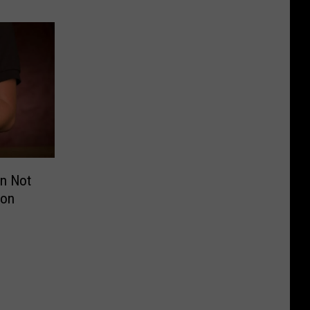
on Not
oon