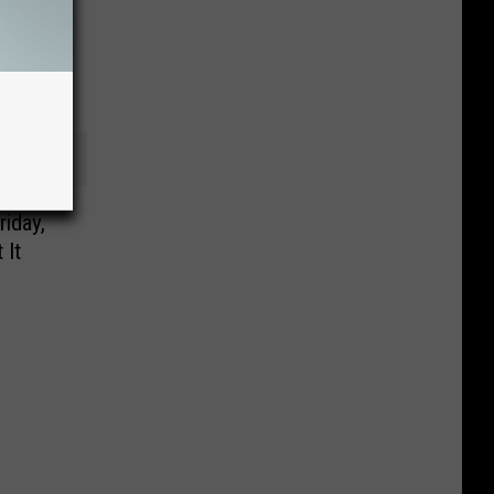
riday,
 It