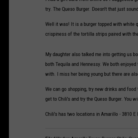
DELILAH
try. The Queso Burger. Doesn't that just soun
JOE CORTEZ
Well it was! It is a burger topped with white 
crispiness of the tortilla strips paired with 
NINA BLACKWOOD
My daughter also talked me into getting us bo
both Tequila and Hennessy. We both enjoyed th
with. I miss her being young but there are al
We can go shopping, try new drinks and food to
get to Chili's and try the Queso Burger. You wi
Chili's has two locations in Amarillo - 3810 E