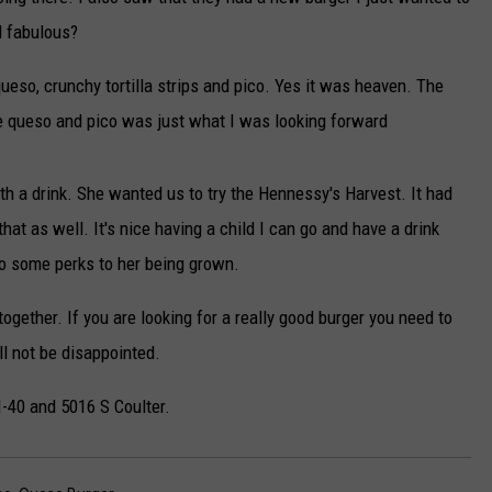
d fabulous?
queso, crunchy tortilla strips and pico. Yes it was heaven. The
the queso and pico was just what I was looking forward
th a drink. She wanted us to try the Hennessy's Harvest. It had
at as well. It's nice having a child I can go and have a drink
so some perks to her being grown.
gether. If you are looking for a really good burger you need to
ll not be disappointed.
 I-40 and 5016 S Coulter.