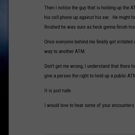
Then I notice the guy that is holding up the 
his cell phone up against his ear. He might h
finished he was sure as heck gonna finish his 
Once everyone behind me finally got irritated 
way to another ATM.
Don't get me wrong, I understand that there ha
give a person the right to hold up a public ATM 
It is just rude.
I would love to hear some of your encounters