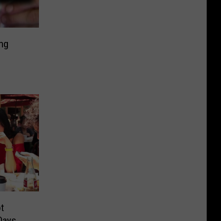
ng
t
Days