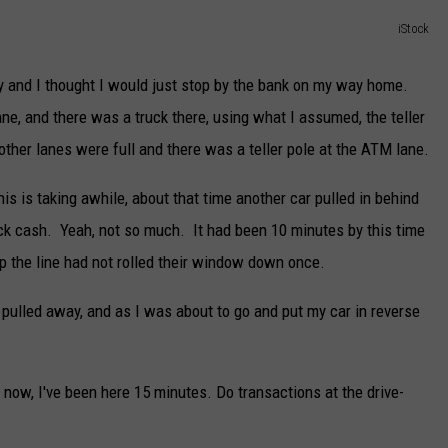
DELILAH
iStock
JOE CORTEZ
y and I thought I would just stop by the bank on my way home.
NINA BLACKWOOD
ane, and there was a truck there, using what I assumed, the teller
other lanes were full and there was a teller pole at the ATM lane.
his is taking awhile, about that time another car pulled in behind
ck cash. Yeah, not so much. It had been 10 minutes by this time
up the line had not rolled their window down once.
pulled away, and as I was about to go and put my car in reverse
 now, I've been here 15 minutes. Do transactions at the drive-