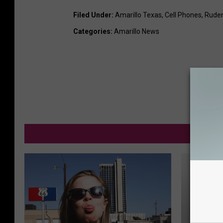
Filed Under
:
Amarillo Texas
,
Cell Phones
,
Rude
Categories
:
Amarillo News
M