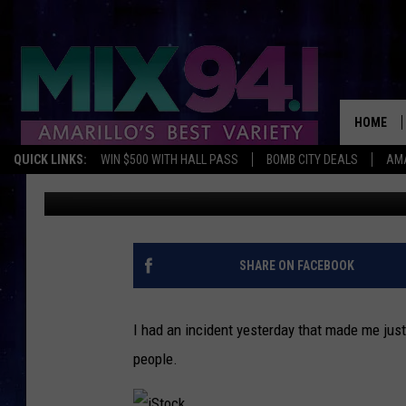
CELL PHONE USE AND
HOME
QUICK LINKS:
WIN $500 WITH HALL PASS
BOMB CITY DEALS
AMA
Lori Crofford
Published: March 1, 2013
SHARE ON FACEBOOK
I had an incident yesterday that made me just
people.