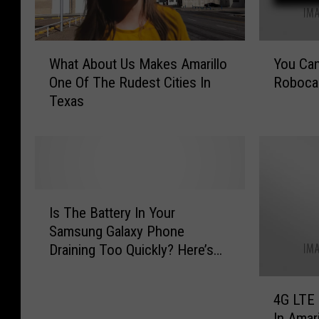
Y
W
You Ca
What About Us Makes Amarillo
o
h
Robocal
One Of The Rudest Cities In
u
a
Texas
C
t
a
A
n
b
S
o
t
u
o
t
I
p
U
Is The Battery In Your
s
T
s
Samsung Galaxy Phone
T
h
M
Draining Too Quickly? Here’s
h
o
a
What To Check First [VIDEO]
e
s
k
4
B
e
e
4G LTE 
G
a
A
s
In Amar