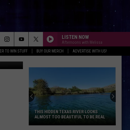
LISTEN NOW
Afternoons with Melissa
ER TO WIN STUFF
BUY OUR MERCH
ADVERTISE WITH US!
iStock
THIS HIDDEN TEXAS RIVER LOOKS
ALMOST TOO BEAUTIFUL TO BE REAL