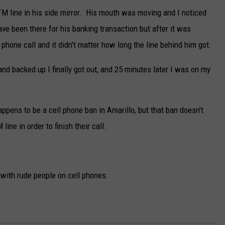
ATM line in his side mirror. His mouth was moving and I noticed
ave been there for his banking transaction but after it was
phone call and it didn't matter how long the line behind him got.
and backed up I finally got out, and 25 minutes later I was on my
ppens to be a cell phone ban in Amarillo, but that ban doesn't
line in order to finish their call.
 with rude people on cell phones.