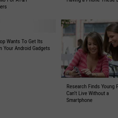
i
m
ers
s
o
i
n
s
g
W
R
h
u
a
p Wants To Get Its
d
t
 Your Android Gadgets
e
I
s
t
t
’
I
s
n
L
R
T
i
Research Finds Young 
e
h
k
Can’t Live Without a
s
e
e
Smartphone
e
C
N
a
o
o
r
u