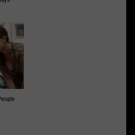
People