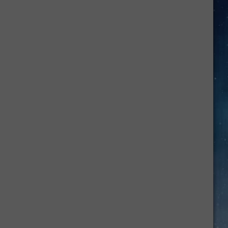
This
Hidden
Texas
River
Looks
Almost
Too
Beautiful
to
Be
Real