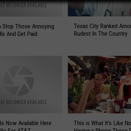
T
Texas City Ranked Amo
n Stop Those Annoying
e
Rudest In The Country
ls And Get Paid
x
a
s
C
i
t
y
R
a
n
k
e
T
d
Is Now Available Here
This is What It’s Like No
h
A
illo For AT&T
Having a Phone These 