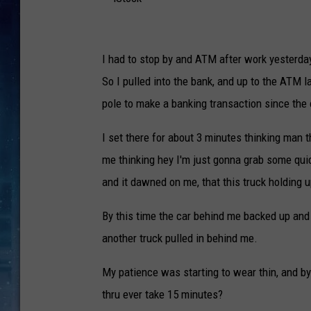
i
S
I had to stop by and ATM after work yesterda
t
So I pulled into the bank, and up to the ATM l
o
pole to make a banking transaction since the 
c
I set there for about 3 minutes thinking man t
k
me thinking hey I'm just gonna grab some qui
and it dawned on me, that this truck holding 
By this time the car behind me backed up and 
another truck pulled in behind me.
My patience was starting to wear thin, and by
thru ever take 15 minutes?