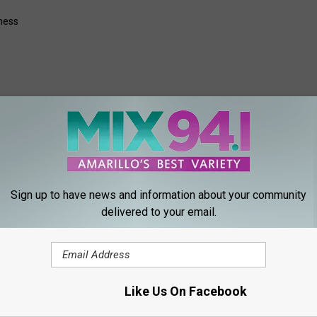
ness
ORE FROM MIX 94.1
Sign up to have news and information about your community
delivered to your email.
Like Us On Facebook