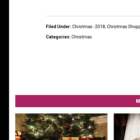
Filed Under
:
Christmas -2018
,
Christmas Shop
Categories
:
Christmas
M