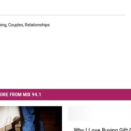
ping
,
Couples
,
Relationships
ORE FROM MIX 94.1
W
Why I Love Buying Gift 