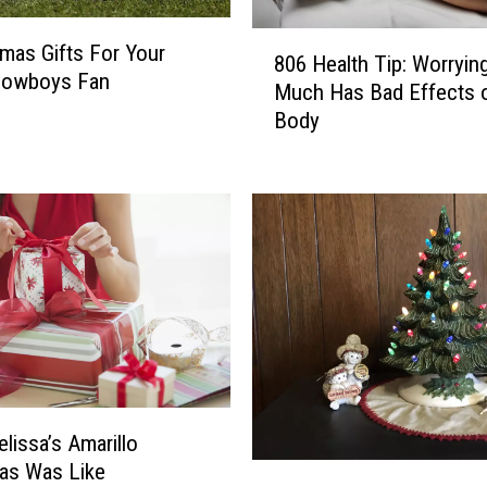
a
r
8
tmas Gifts For Your
d
806 Health Tip: Worryin
0
 Cowboys Fan
s
Much Has Bad Effects 
6
I
Body
H
n
e
A
a
m
l
a
t
r
h
i
T
l
i
l
p
o
:
F
W
o
o
r
lissa’s Amarillo
r
C
as Was Like
T
r