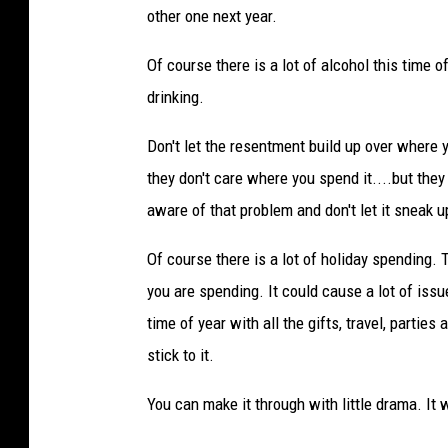
other one next year.
Of course there is a lot of alcohol this time o
drinking.
Don't let the resentment build up over where y
they don't care where you spend it....but they
aware of that problem and don't let it sneak u
Of course there is a lot of holiday spending.
you are spending. It could cause a lot of issu
time of year with all the gifts, travel, parti
stick to it.
You can make it through with little drama. It 