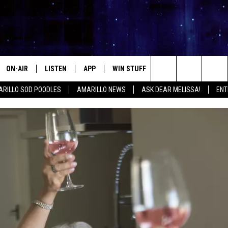
ON-AIR
LISTEN
APP
WIN STUFF
EVENTS
CONTA
Search
RILLO SOD POODLES
AMARILLO NEWS
ASK DEAR MELISSA!
ENT
ALL DJS
LISTEN LIVE
DOWNLOAD IOS
SIGN UP
HELP &
The
SHOWS
MOBILE APP
DOWNLOAD ANDROID
CONTEST RULES
SEND F
Site
THE KIDD KRADDICK MORNING
ALEXA
CONTEST SUPPORT
ADVERT
SHOW
GOOGLE HOME
INTERN
LORI CROFFORD
RECENTLY PLAYED
MELISSA BARTLETT
REQUEST