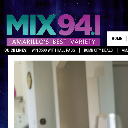
HOME
QUICK LINKS:
WIN $500 WITH HALL PASS
BOMB CITY DEALS
AMA