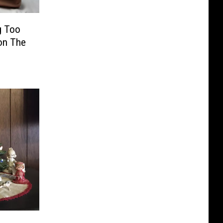
g Too
on The