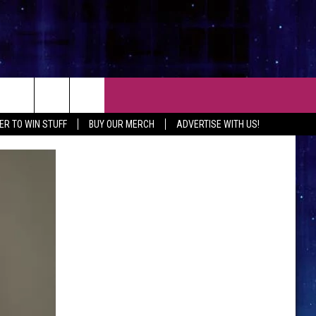
CT
ER TO WIN STUFF
BUY OUR MERCH
ADVERTISE WITH US!
 CONTACT INFO
EEDBACK
ISE WITH MIX
SHIP APPLICATION