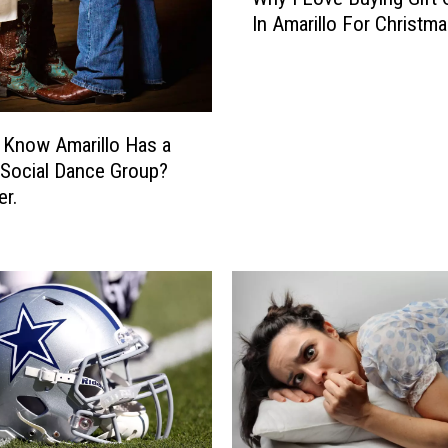
h
In Amarillo For Christm
y
I
L
o
v
 Know Amarillo Has a
e
Social Dance Group?
B
er.
u
y
i
n
g
G
i
f
t
C