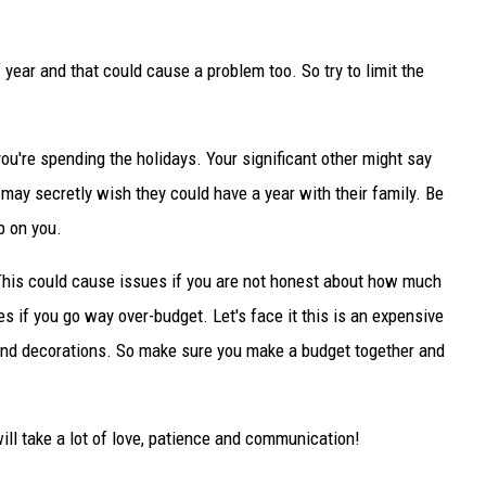
f year and that could cause a problem too. So try to limit the
ou're spending the holidays. Your significant other might say
 may secretly wish they could have a year with their family. Be
p on you.
 This could cause issues if you are not honest about how much
es if you go way over-budget. Let's face it this is an expensive
es and decorations. So make sure you make a budget together and
will take a lot of love, patience and communication!