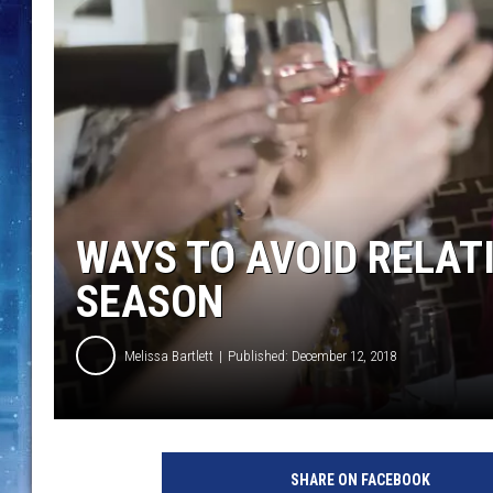
WAYS TO AVOID RELATI
SEASON
Melissa Bartlett
Published: December 12, 2018
SHARE ON FACEBOOK