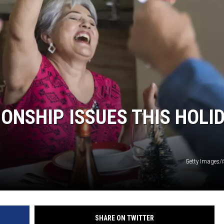
DELILAH
JOE CORTEZ
NINA BLACKWOOD
ONSHIP ISSUES THIS HOLI
Getty Images/
SHARE ON TWITTER