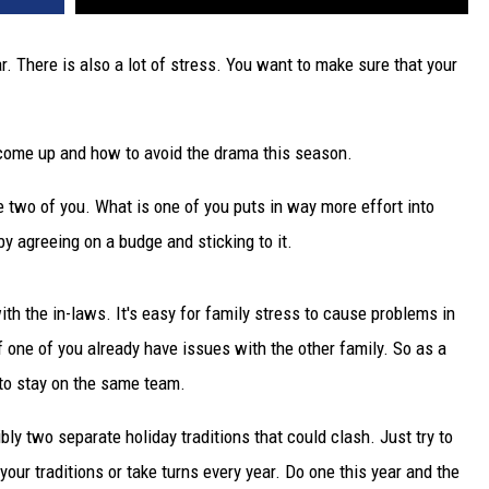
ar. There is also a lot of stress. You want to make sure that your
come up and how to avoid the drama this season.
e two of you. What is one of you puts in way more effort into
by agreeing on a budge and sticking to it.
ith the in-laws. It's easy for family stress to cause problems in
if one of you already have issues with the other family. So as a
 to stay on the same team.
y two separate holiday traditions that could clash. Just try to
your traditions or take turns every year. Do one this year and the