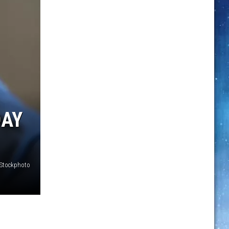
DAY
iStockphoto