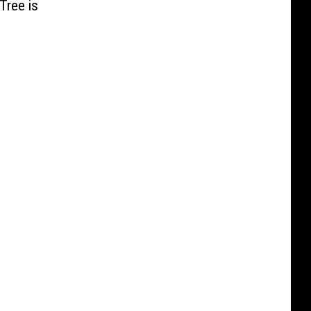
Tree is