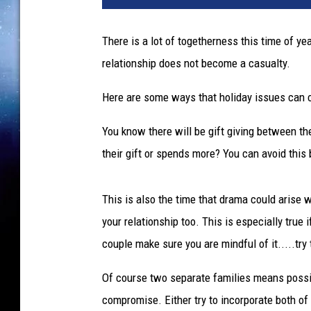
There is a lot of togetherness this time of ye
relationship does not become a casualty.
Here are some ways that holiday issues can 
You know there will be gift giving between th
their gift or spends more? You can avoid this 
This is also the time that drama could arise w
your relationship too. This is especially true 
couple make sure you are mindful of it.....try
Of course two separate families means possibl
compromise. Either try to incorporate both of 