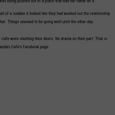
as being pushed out of a place that had her name on it.
ll of a sudden it looked like they had worked out the relationship
er. Things seemed to be going well until the other day.
afe were shutting their doors. No drama on their part. That is
manda's Cafe's Facebook page: