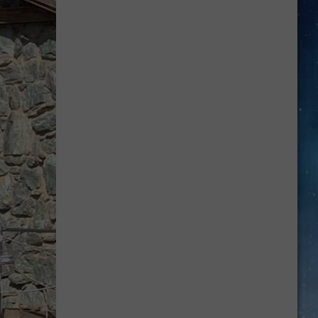
Your
School
Bus
and
School
Zone
Laws
Now