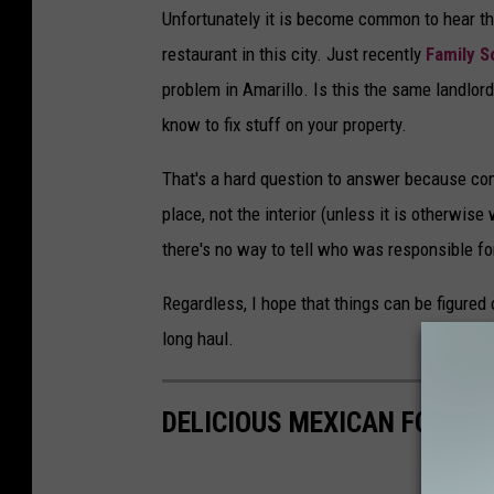
Unfortunately it is become common to hear th
restaurant in this city. Just recently
Family 
problem in Amarillo. Is this the same landlord?
know to fix stuff on your property.
That's a hard question to answer because comm
place, not the interior (unless it is otherwise
there's no way to tell who was responsible fo
Regardless, I hope that things can be figured
long haul.
DELICIOUS MEXICAN FOOD R