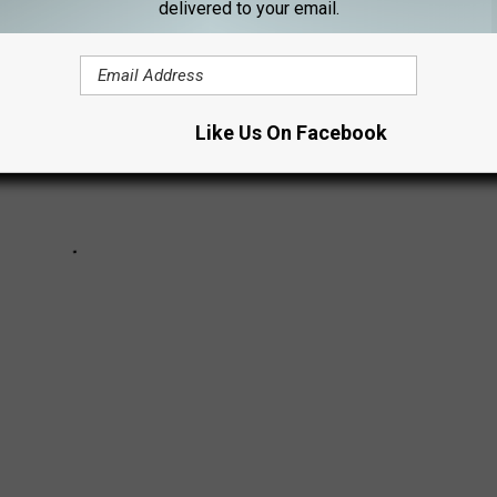
delivered to your email.
Like Us On Facebook