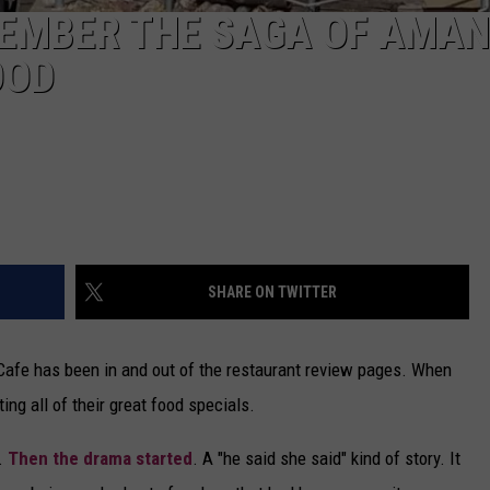
EMBER THE SAGA OF AMAN
OOD
SHARE ON TWITTER
 Cafe has been in and out of the restaurant review pages. When
ng all of their great food specials.
s.
Then the drama started
. A "he said she said" kind of story. It