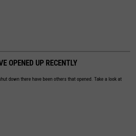
VE OPENED UP RECENTLY
hut down there have been others that opened. Take a look at