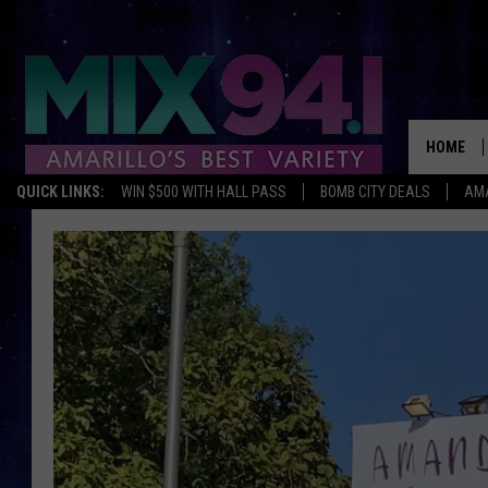
HOME
QUICK LINKS:
WIN $500 WITH HALL PASS
BOMB CITY DEALS
AMA