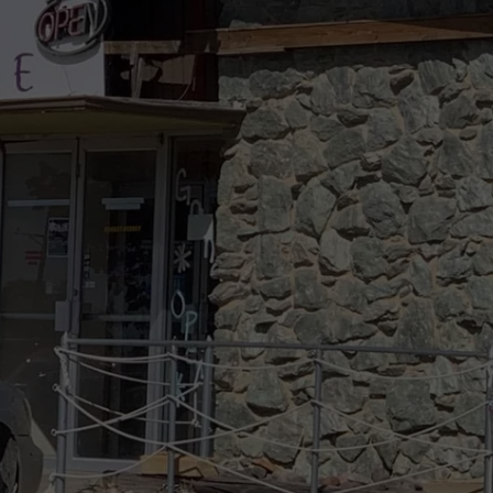
DELILAH
JOE CORTEZ
NINA BLACKWOOD