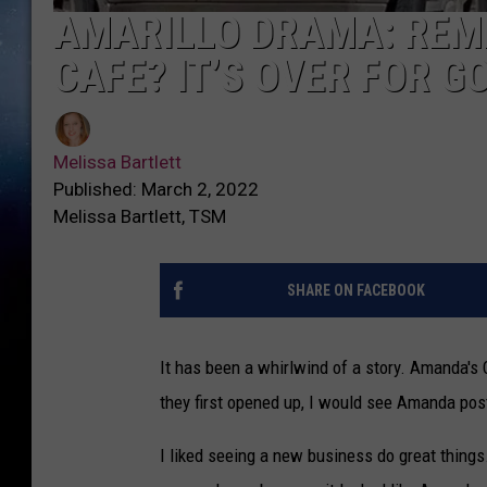
AMARILLO DRAMA: REM
CAFE? IT’S OVER FOR G
Melissa Bartlett
Published: March 2, 2022
Melissa Bartlett, TSM
SHARE ON FACEBOOK
It has been a whirlwind of a story. Amanda's
they first opened up, I would see Amanda posti
I liked seeing a new business do great thing