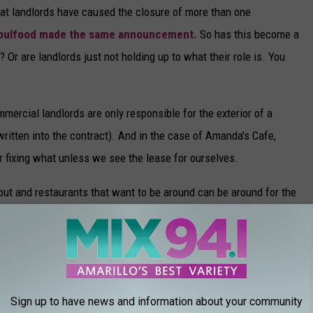
at landlords have caused the closure of more than one
Soulfood made the same announcement.
So has this become a
 Or are landlords just not holding up to what their role is. You
ercial landlords are only responsible for the exterior of a
 written into the contract). And in the case of Amanda's Cafe,
r fixing what unless we see the lease for ourselves.
 out and restaurants that want to be around can be around for the
ESTAURANTS IN AMARILLO
Sign up to have news and information about your community