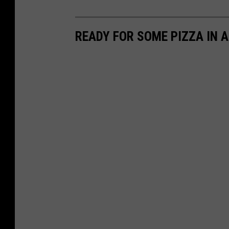
READY FOR SOME PIZZA IN 