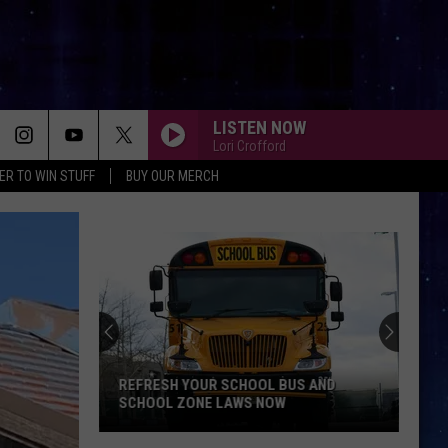
LISTEN NOW
Lori Crofford
ER TO WIN STUFF
BUY OUR MERCH
REFRESH YOUR SCHOOL BUS AND
SCHOOL ZONE LAWS NOW
Refresh