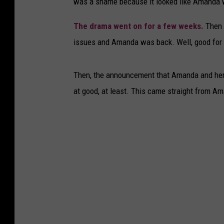
was a shame because it looked like Amanda w
The drama went on for a few weeks.
Then a
issues and Amanda was back. Well, good for h
Then, the announcement that Amanda and her c
at good, at least. This came straight from A