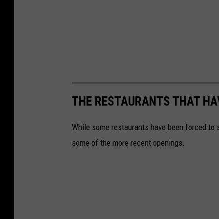
THE RESTAURANTS THAT HA
While some restaurants have been forced to s
some of the more recent openings.