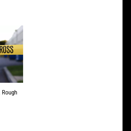
a Rough