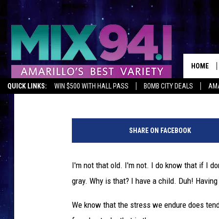
806 HEALTH TIP: YES 
AND WHY IT DOES
HOME
Melissa Bartlett
Published: February 5, 2020
QUICK LINKS:
WIN $500 WITH HALL PASS
BOMB CITY DEALS
AMA
c
r
SHARE ON FACEBOOK
e
d
i
I'm not that old. I'm not. I do know that if I 
t
gray. Why is that? I have a child. Duh! Having 
:
G
We know that the stress we endure does tend t
e