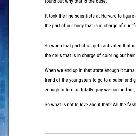
t
found out why that is the case.
t
y
It took the fine scientists at Harvard to figur
I
the part of our body that is in charge of our 
m
a
g
So when that part of us gets activated that is
e
the cells that is in charge of coloring our hair.
s
When we end up in that state enough it turns 
trend of the youngsters to go to a salon and g
enough to turn us totally gray we can, in fact, 
So what is not to love about that? All the fas