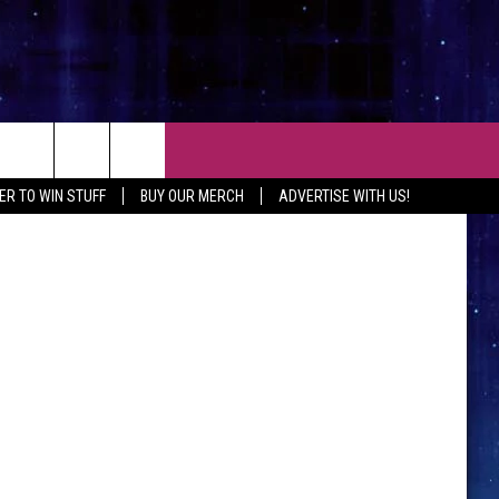
AY
CT
Getty Images
ER TO WIN STUFF
BUY OUR MERCH
ADVERTISE WITH US!
 CONTACT INFO
EEDBACK
ISE WITH MIX
SHIP APPLICATION