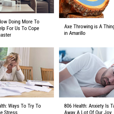
A
Now Doing More To
Axe Throwing is A Thin
x
elp For Us To Cope
in Amarillo
e
saster
T
h
r
o
w
i
n
g
i
s
8
A
lth: Ways To Try To
806 Health: Anxiety Is T
0
T
e Stress
Away A Lot Of Our Joy
6