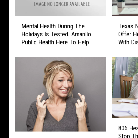
M
T
Mental Health During The
Texas 
e
e
Holidays Is Tested. Amarillo
Offer H
n
x
Public Health Here To Help
With Di
t
a
a
s
l
N
H
o
e
w
a
D
l
o
t
i
h
n
D
g
u
M
8
r
o
806 Hea
0
i
A
r
Stop Th
6