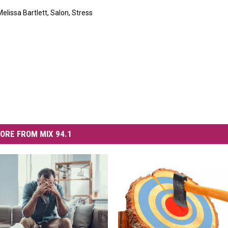
Melissa Bartlett
,
Salon
,
Stress
ORE FROM MIX 94.1