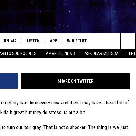
STRESS TURNS OUR HAIR GR
ON-AIR
LISTEN
APP
WIN STUFF
EVENTS
CONTA
credit: 
Search
RILLO SOD POODLES
AMARILLO NEWS
ASK DEAR MELISSA!
ENT
ALL DJS
LISTEN LIVE
DOWNLOAD IOS
SIGN UP
HELP &
The
SHOWS
MOBILE APP
DOWNLOAD ANDROID
CONTEST RULES
SEND F
Site
SHARE ON TWITTER
THE KIDD KRADDICK MORNING
ALEXA
CONTEST SUPPORT
ADVERT
SHOW
don't get my hair done every now and then I may have a head full of
GOOGLE HOME
INTERN
LORI CROFFORD
kids it great but they do stress us out a bit.
RECENTLY PLAYED
MELISSA BARTLETT
o turn our hair gray. That is not a shocker. The thing is we just
REQUEST