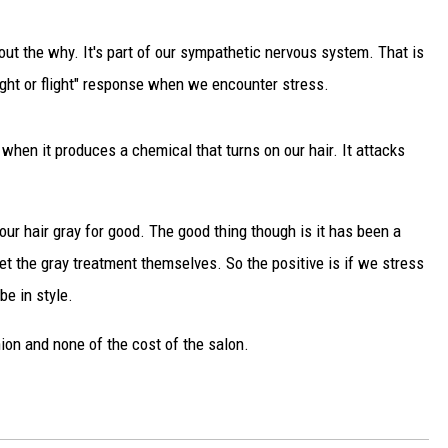
DELILAH
e out the why. It's part of our sympathetic nervous system. That is
JOE CORTEZ
"fight or flight" response when we encounter stress.
NINA BLACKWOOD
 when it produces a chemical that turns on our hair. It attacks
our hair gray for good. The good thing though is it has been a
et the gray treatment themselves. So the positive is if we stress
be in style.
hion and none of the cost of the salon.