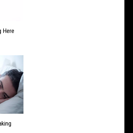
g Here
aking