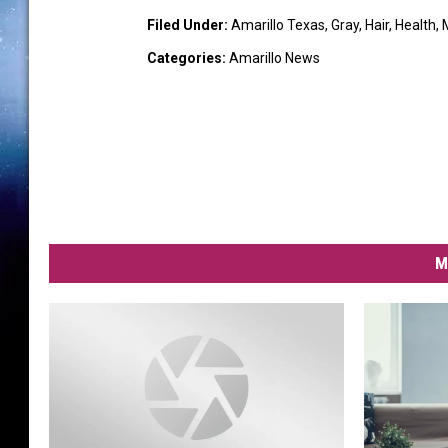
Filed Under
:
Amarillo Texas
,
Gray
,
Hair
,
Health
,
Categories
:
Amarillo News
M